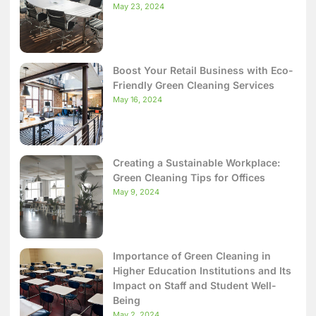
May 23, 2024
Boost Your Retail Business with Eco-
Friendly Green Cleaning Services
May 16, 2024
Creating a Sustainable Workplace:
Green Cleaning Tips for Offices
May 9, 2024
Importance of Green Cleaning in
Higher Education Institutions and Its
Impact on Staff and Student Well-
Being
May 2, 2024