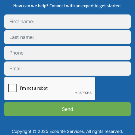
How can we help? Connect with an expert to get started.
Send
Copyright © 2025 Ecobrite Services, All rights reserved.