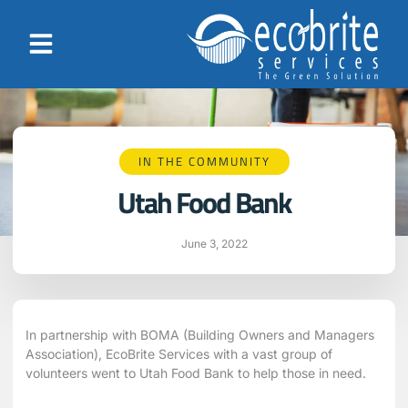
IN THE COMMUNITY
Utah Food Bank
June 3, 2022
In partnership with BOMA (Building Owners and Managers
Association), EcoBrite Services with a vast group of
volunteers went to Utah Food Bank to help those in need.