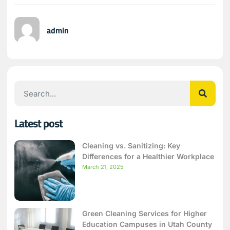
admin
Latest post
Cleaning vs. Sanitizing: Key
Differences for a Healthier Workplace
March 21, 2025
Green Cleaning Services for Higher
Education Campuses in Utah County