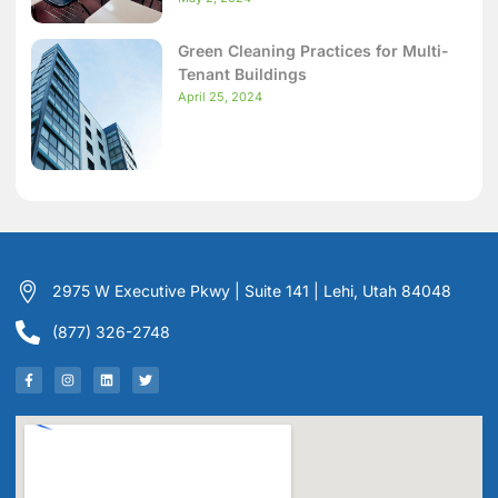
Green Cleaning Practices for Multi-
Tenant Buildings
April 25, 2024
2975 W Executive Pkwy | Suite 141 | Lehi, Utah 84048
(877) 326-2748