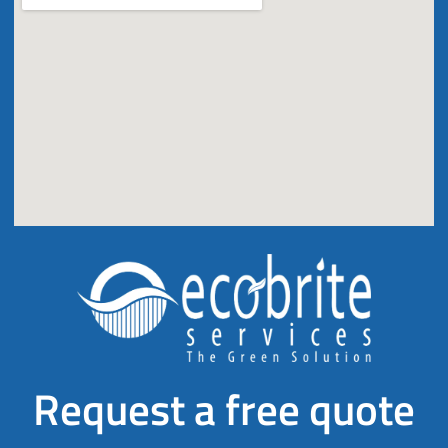
Request a free quote