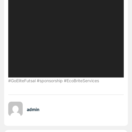
#GoEliteFutsal #sponsorship #EcoBriteServices
admin