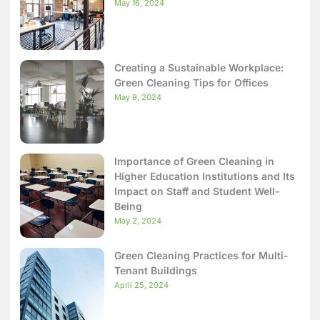
May 16, 2024
Creating a Sustainable Workplace:
Green Cleaning Tips for Offices
May 9, 2024
Importance of Green Cleaning in
Higher Education Institutions and Its
Impact on Staff and Student Well-
Being
May 2, 2024
Green Cleaning Practices for Multi-
Tenant Buildings
April 25, 2024