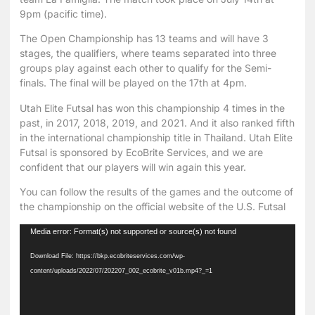
9pm (pacific time).
The Open Championship has 13 teams and will have 3
stages, the qualifiers, where teams separated into three
groups play against each other to qualify for the Semi-
finals. The final will be played on the 17th at 4pm.
Utah Elite Futsal has won this championship 4 times in the
past, in 2017, 2018, 2019, and 2021. And it also ranked fifth
in the international championship title in Thailand. Utah Elite
Futsal is sponsored by EcoBrite Services, and we are
confident that our players will win again this year.
You can follow the results of the games and the outcome of
the championship on the
official website of the U.S. Futsal
Video
Media error: Format(s) not supported or source(s) not found
Player
Download File: https://bkp.ecobriteservices.com/wp-
content/uploads/2022/07/202207_002_ecobrite_v01b.mp4?_=1