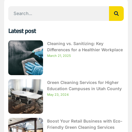
Latest post
Cleaning vs. Sanitizing: Key
Differences for a Healthier Workplace
March 21, 2025
Green Cleaning Services for Higher
Education Campuses in Utah County
May 23, 2024
Boost Your Retail Business with Eco-
Friendly Green Cleaning Services