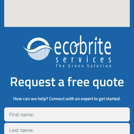
Request a free quote
How can we help? Connect with an expert to get started.