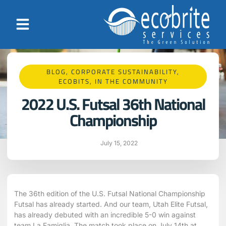
BLOG
,
CORPORATE SUSTAINABILITY
,
ECOBITS
,
IN THE COMMUNITY
2022 U.S. Futsal 36th National
Championship
July 15, 2022
The 36th edition of the U.S. Futsal National Championship
Futsal has already started. And our team, Utah Elite Futsal,
has already debuted with an incredible 5-0 win against
team La Famiglia. The match took place on July 14th at