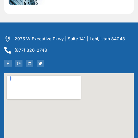
2975 W Executive Pkwy | Suite 141 | Lehi, Utah 84048
(877) 326-2748