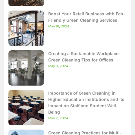
Boost Your Retail Business with Eco-
Friendly Green Cleaning Services
May 16, 2024
Creating a Sustainable Workplace:
Green Cleaning Tips for Offices
May 9, 2024
Importance of Green Cleaning in
Higher Education Institutions and Its
Impact on Staff and Student Well-
Being
May 2, 2024
Green Cleaning Practices for Multi-