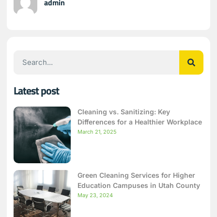
admin
Latest post
Cleaning vs. Sanitizing: Key
Differences for a Healthier Workplace
March 21, 2025
Green Cleaning Services for Higher
Education Campuses in Utah County
May 23, 2024