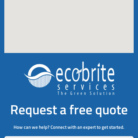
Request a free quote
How can we help? Connect with an expert to get started.