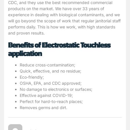
CDC, and they use the best recommended commercial
products on the market. We have over 33 years of
experience in dealing with biological contaminants, and we
will go beyond the scope of work that regular janitorial staff
performs daily. This is how we work, with high standards
and proven results.
Benefits of Electrostatic Touchless
application
Reduce cross-contamination;
Quick, effective, and no residue;
Eco-friendly;
OSHA, EPA, and CDC approved;
No damage to electronics or surfaces;
Effective against COVID-19;
Perfect for hard-to-reach places;
Removes germs and dirt.