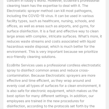
concern in today’s world. However, EcoBrite’s professional
cleaning team has the expertise to deal with it. The
Electrostatic sprayer method can kill most pathogens,
including the COVID-19 virus. It can be used in various
facility types, such as healthcare, nursing, schools, and
offices, as well as areas such as airports, and gyms, for
surface disinfection. It is a fast and effective way to clean
large areas with complex, intricate surfaces. What’s more, it
reduces waste streams and costs associated with liquid
hazardous waste disposal, which is much better for the
environment. This is very important because we prioritize
eco-friendly cleaning solutions.
EcoBrite Services uses a professional cordless electrostatic
spray to disinfect common areas and reduce cross-
contamination. Because Electrostatic sprayers are more
effective and time efficient, as they wrap around and
evenly coat all types of surfaces for a clean environment, it
is also safe for electronic equipment, which makes us the
best option for many different settings. In addition, our
employees are trained in the new procedures for
disinfection, according to the protocols set forth by the