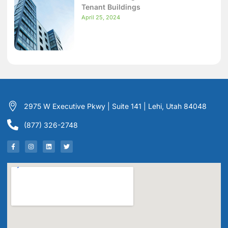
Tenant Buildings
April 25, 2024
2975 W Executive Pkwy | Suite 141 | Lehi, Utah 84048
(877) 326-2748