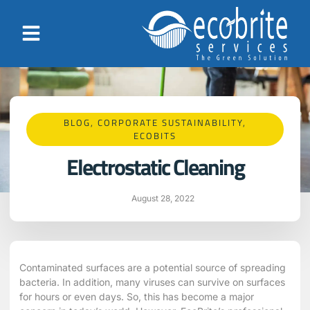
BLOG
,
CORPORATE SUSTAINABILITY
,
ECOBITS
Electrostatic Cleaning
August 28, 2022
Contaminated surfaces are a potential source of spreading
bacteria. In addition, many viruses can survive on surfaces
for hours or even days. So, this has become a major