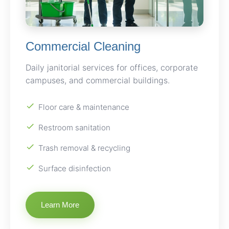
Commercial Cleaning
Daily janitorial services for offices, corporate
campuses, and commercial buildings.
Floor care & maintenance
Restroom sanitation
Trash removal & recycling
Surface disinfection
Learn More