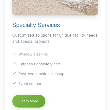
Specialty Services
Customized solutions for unique facility needs
and special projects.
Window cleaning
Carpet & upholstery care
Post-construction cleanup
Event support
Learn More