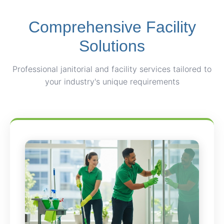
Comprehensive Facility
Solutions
Professional janitorial and facility services tailored to
your industry's unique requirements