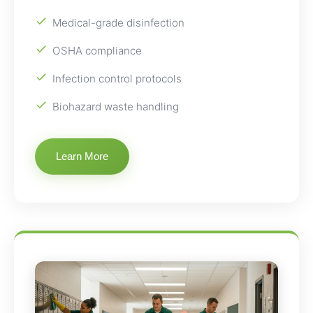
Medical-grade disinfection
OSHA compliance
Infection control protocols
Biohazard waste handling
Learn More