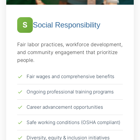
S
Social Responsibility
Fair labor practices, workforce development,
and community engagement that prioritize
people.
Fair wages and comprehensive benefits
Ongoing professional training programs
Career advancement opportunities
Safe working conditions (OSHA compliant)
Diversity, equity & inclusion initiatives