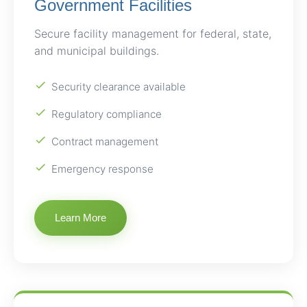
Government Facilities
Secure facility management for federal, state,
and municipal buildings.
Security clearance available
Regulatory compliance
Contract management
Emergency response
Learn More