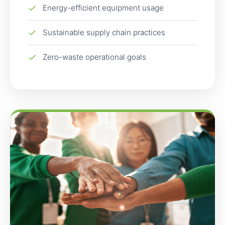
Energy-efficient equipment usage
Sustainable supply chain practices
Zero-waste operational goals