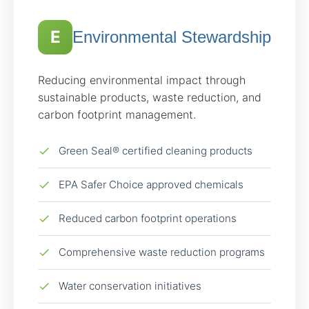
E
Environmental Stewardship
Reducing environmental impact through
sustainable products, waste reduction, and
carbon footprint management.
Green Seal® certified cleaning products
EPA Safer Choice approved chemicals
Reduced carbon footprint operations
Comprehensive waste reduction programs
Water conservation initiatives