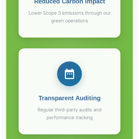
Reduced Carbon Impact
Lower Scope 3 emissions through our
green operations
Transparent Auditing
Regular third-party audits and
performance tracking