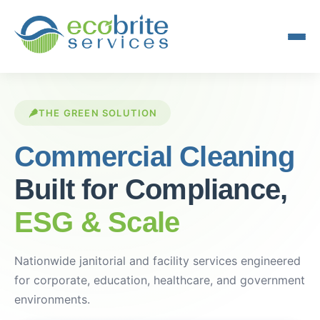
THE GREEN SOLUTION
Commercial Cleaning
Built for Compliance,
ESG & Scale
Nationwide janitorial and facility services engineered
for corporate, education, healthcare, and government
environments.