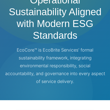
Operational
Sustainability Aligned
with Modern ESG
Standards
EcoCore™ is EcoBrite Services' formal
sustainability framework, integrating
environmental responsibility, social
accountability, and governance into every aspect
of service delivery.