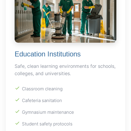
Education Institutions
Safe, clean learning environments for schools,
colleges, and universities.
Classroom cleaning
Cafeteria sanitation
Gymnasium maintenance
Student safety protocols