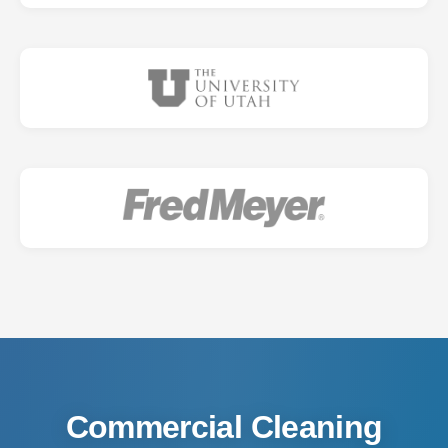
Commercial Cleaning