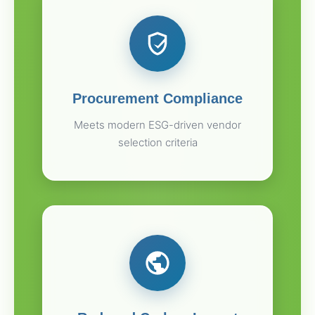
Procurement Compliance
Meets modern ESG-driven vendor
selection criteria