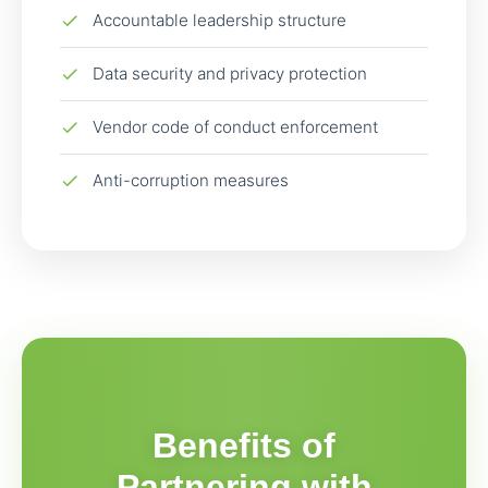
Accountable leadership structure
Data security and privacy protection
Vendor code of conduct enforcement
Anti-corruption measures
Benefits of
Partnering with