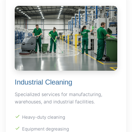
Industrial Cleaning
Specialized services for manufacturing,
warehouses, and industrial facilities.
Heavy-duty cleaning
Equipment degreasing