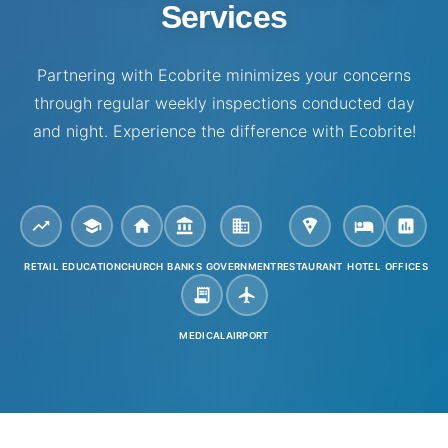
Services
Partnering with Ecobrite minimizes your concerns
through regular weekly inspections conducted day
and night. Experience the difference with Ecobrite!
RETAIL
EDUCATION
CHURCH
BANKS
GOVERNMENT
RESTAURANT
HOTEL
OFFICES
MEDICAL
AIRPORT