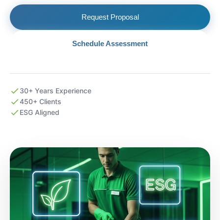
Request Proposal
Schedule Assessment
30+ Years Experience
450+ Clients
ESG Aligned