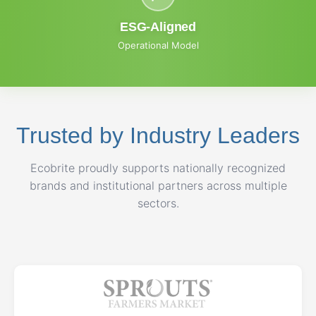
ESG-Aligned
Operational Model
Trusted by Industry Leaders
Ecobrite proudly supports nationally recognized
brands and institutional partners across multiple
sectors.