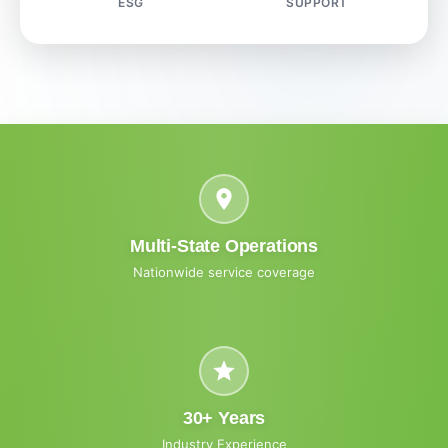
ESG
SUPPORT
Multi-State Operations
Nationwide service coverage
30+ Years
Industry Experience