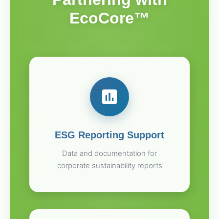
EcoCore™
ESG Reporting Support
Data and documentation for
corporate sustainability reports